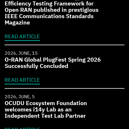
Efficiency Testing Framework for
Open RAN published in prestigious
IEEE Communications Standards
Magazine
READ ARTICLE
2026, JUNE, 15
O-RAN Global PlugFest Spring 2026
Successfully Concluded
READ ARTICLE
2026, JUNE, 5
OCUDU Ecosystem Foundation
welcomes i14y Lab as an
Independent Test Lab Partner