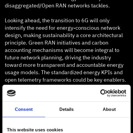
disaggregated/Open RAN networks tackles.
Looking ahead, the transition to 6G will only
intensify the need for energy-conscious network
design, making sustainability a core architectural
principle. Green RAN initiatives and carbon
accounting mechanisms will become integral to
future network planning, driving the industry
toward more transparent and accountable energy
usage models. The standardized energy KPIs and
open telemetry frameworks could be key enablers.
Open-RAN Energy Efficiency Measurement
Framework: Next Steps
Consent
Details
About
This framework is, of course, only one step towards
providing reliable, repeatable, and reproducible
This website uses cookies
testing for energy efficiency in Open RAN. We will