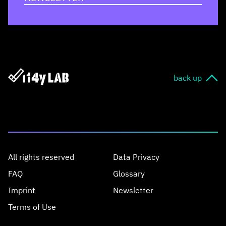
back up
All rights reserved
Data Privacy
FAQ
Glossary
Imprint
Newsletter
Terms of Use