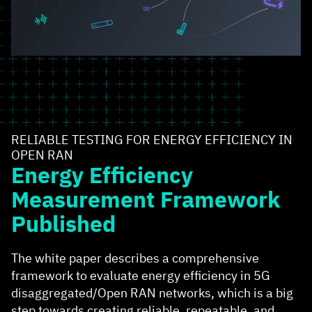
RELIABLE TESTING FOR ENERGY EFFICIENCY IN
OPEN RAN
Energy Efficiency
Measurement Framework
Published
The white paper describes a comprehensive
framework to evaluate energy efficiency in 5G
disaggregated/Open RAN networks, which is a big
step towards creating reliable, repeatable, and