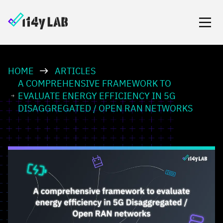
HOME
ARTICLES
A COMPREHENSIVE FRAMEWORK TO
EVALUATE ENERGY EFFICIENCY IN 5G
DISAGGREGATED / OPEN RAN NETWORKS