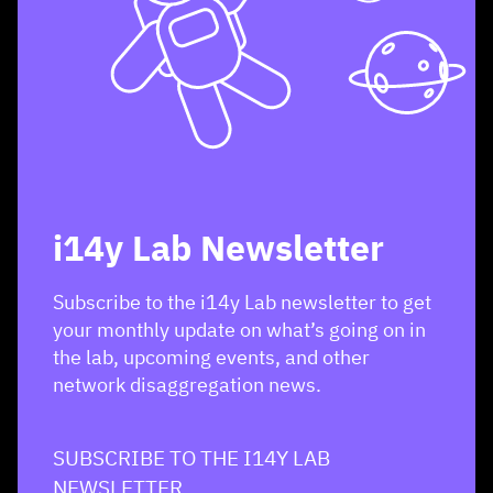
i14y Lab Newsletter
Subscribe to the i14y Lab newsletter to get
your monthly update on what’s going on in
the lab, upcoming events, and other
network disaggregation news.
SUBSCRIBE TO THE I14Y LAB
NEWSLETTER