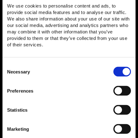
We use cookies to personalise content and ads, to
now go on to implement the framework in a
provide social media features and to analyse our traffic.
controlled multi-vendor disaggregated/Open RAN
We also share information about your use of our site with
testbed and collect empirical results. This will be
our social media, advertising and analytics partners who
followed by an analysis of the collected data,
may combine it with other information that you’ve
identification of optimization opportunities
provided to them or that they’ve collected from your use
of their services.
including RIC, and recommendations for fine-
tuning energy-aware configurations.
Consent
An international collaboration
Selection
Necessary
The white paper was produced in collaboration with
Preferences
Open Telecom Ecosystem Lab (OTEL) at Dell
Technologies, Inc., i14y Lab, Deutsche Telekom
AG, and Rimedo Labs. The authors are Neeraj
Statistics
Sharma (Open Telecom Architect, Dell
Technologies, Inc.) and Mohammadreza Razmi
Marketing
(Deutsche Telekom/i14y Lab). The white paper was