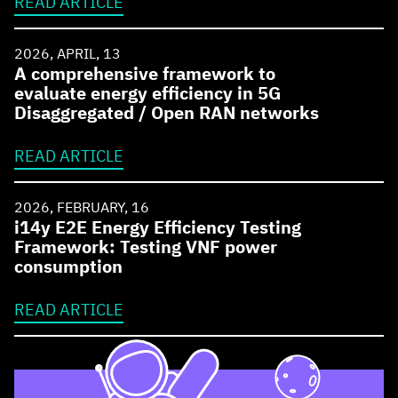
READ ARTICLE
2026, APRIL, 13
A comprehensive framework to
evaluate energy efficiency in 5G
Disaggregated / Open RAN networks
READ ARTICLE
2026, FEBRUARY, 16
i14y E2E Energy Efficiency Testing
Framework: Testing VNF power
consumption
READ ARTICLE