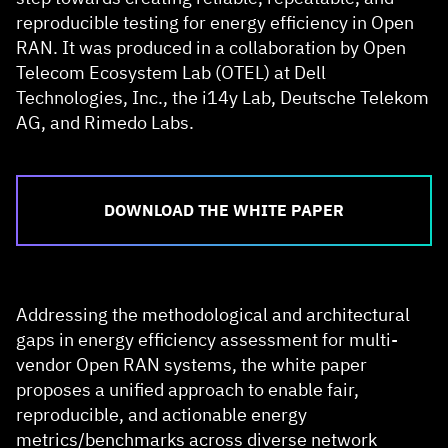
reproducible testing for energy efficiency in Open
RAN. It was produced in a collaboration by Open
Telecom Ecosystem Lab (OTEL) at Dell
Technologies, Inc., the i14y Lab, Deutsche Telekom
AG, and Rimedo Labs.
DOWNLOAD THE WHITE PAPER
Addressing the methodological and architectural
gaps in energy efficiency assessment for multi-
vendor Open RAN systems, the white paper
proposes a unified approach to enable fair,
reproducible, and actionable energy
metrics/benchmarks across diverse network