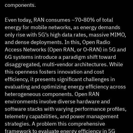
components.
Even today, RAN consumes ~70-80% of total
energy for mobile networks, as energy demands
only rise with 5G’s high data rates, massive MIMO,
and dense deployments. In this, Open Radio
Access Networks (Open RAN, or O-RAN) in 5G and
6G systems introduce a paradigm shift toward
disaggregated, multi-vendor architectures. While
this openness fosters innovation and cost
efficiency, it presents significant challenges in
evaluating and optimizing energy efficiency across
heterogeneous components. Open RAN
environments involve diverse hardware and
software stacks with varying performance profiles,
telemetry capabilities, and power management
strategies. A problem this comprehensive
framework to evaluate energy efficiency in 5G