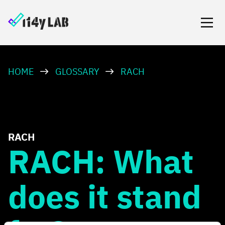
HOME
GLOSSARY
RACH
RACH
RACH: What
does it stand