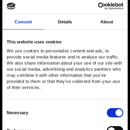
for?
Consent
Details
About
Random access channel
A channel shared among wireless devices to
access the mobile network for call setup and data
This website uses cookies
transmission bursts such as text messages.
We use cookies to personalise content and ads, to
provide social media features and to analyse our traffic.
We also share information about your use of our site with
our social media, advertising and analytics partners who
may combine it with other information that you’ve
provided to them or that they’ve collected from your use
of their services.
Next Steps
Consent
Selection
Necessary
THE LAB