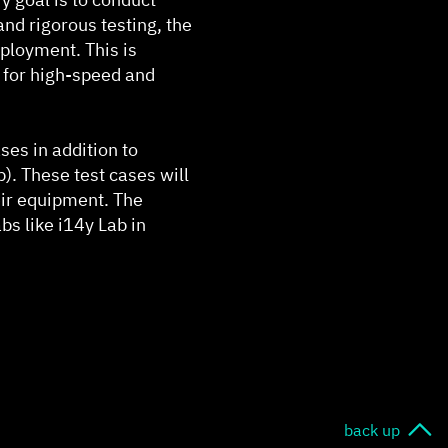
and rigorous testing, the
ployment. This is
d for high-speed and
ses in addition to
). These test cases will
heir equipment. The
abs like i14y Lab in
back up