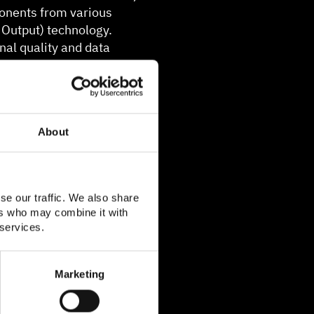
onents from various
 Output) technology.
al quality and data
 and MIMO 2x2 in the
About
se our traffic. We also share
ers who may combine it with
 services.
Marketing