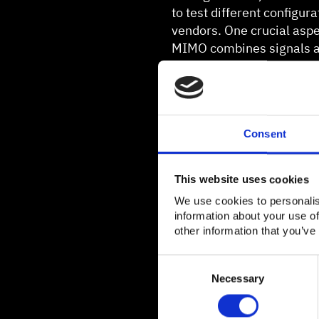
to test different configur
vendors. One crucial aspe
MIMO combines signals an
rates. For these tests, t
uplink.
Consent
This website uses cookies
We use cookies to personalis
information about your use of
other information that you’ve
Consent
Selection
Necessary