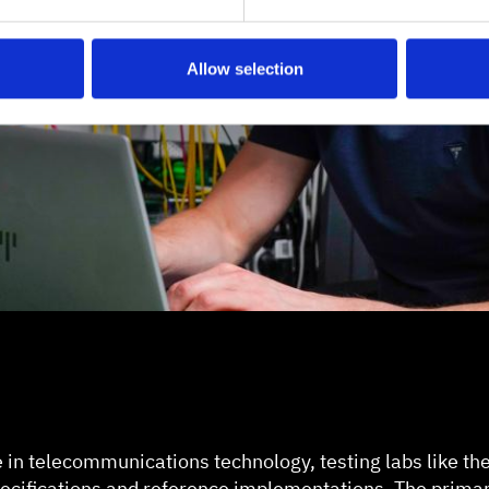
Allow selection
e in telecommunications technology, testing labs like th
specifications and reference implementations. The primar