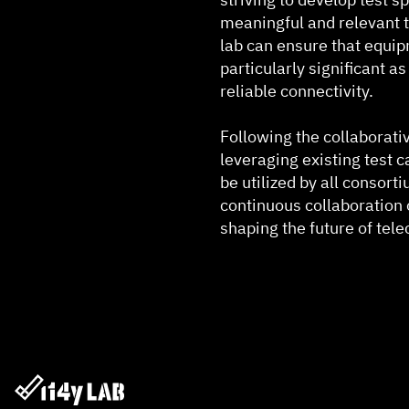
meaningful and relevant t
lab can ensure that equip
particularly significant a
reliable connectivity.
Following the collaborativ
leveraging existing test 
be utilized by all consort
continuous collaboration of
shaping the future of te