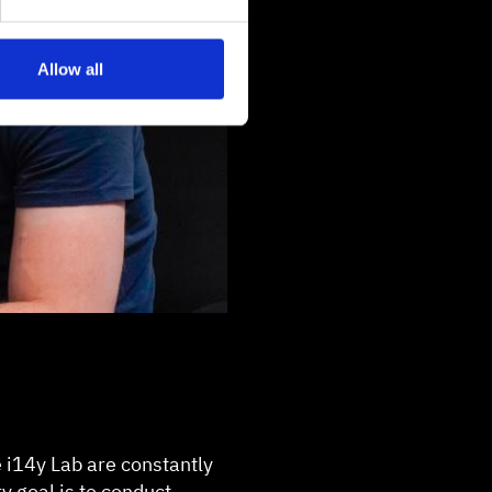
Allow all
e i14y Lab are constantly
y goal is to conduct