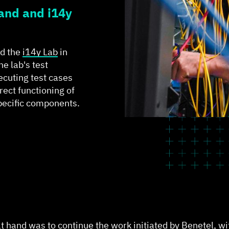
and and i14y
ed the
i14y Lab
in
he lab's test
ecuting test cases
rect functioning of
pecific components.
 at hand was to continue the work initiated by Benetel, w