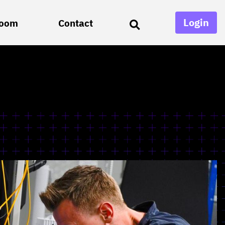
Login
oom
Contact