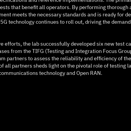
ests that benefit all operators. By performing thorough 
ment meets the necessary standards and is ready for de
s 5G technology continues to roll out, driving the deman
e efforts, the lab successfully developed six new test ca
cases from the TIFG (Testing and Integration Focus Group
ium partners to assess the reliability and efficiency of t
 all partners sheds light on the pivotal role of testing l
lecommunications technology and Open RAN.