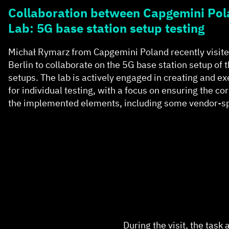
Collaboration between Capgemini Pol
Lab: 5G base station setup testing
Michał Rymarz from Capgemini Poland recently visit
Berlin to collaborate on the 5G base station setup of t
setups. The lab is actively engaged in creating and ex
for individual testing, with a focus on ensuring the cor
the implemented elements, including some vendor-s
During the visit, the task