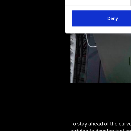
Deny
To stay ahead of the curv
striving to develop test 