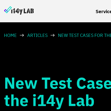
Servic
HOME
ARTICLES
NEW TEST CASES FOR THE
New Test Case
the i14y Lab