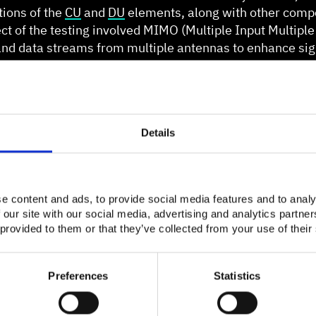
ations of the
CU
and
DU
elements, along with other comp
ct of the testing involved MIMO (Multiple Input Multiple
d data streams from multiple antennas to enhance sign
he lab utilized a MIMO 4x4 configuration in the downlink
Details
e content and ads, to provide social media features and to analy
 our site with our social media, advertising and analytics partn
 provided to them or that they’ve collected from your use of their
Preferences
Statistics