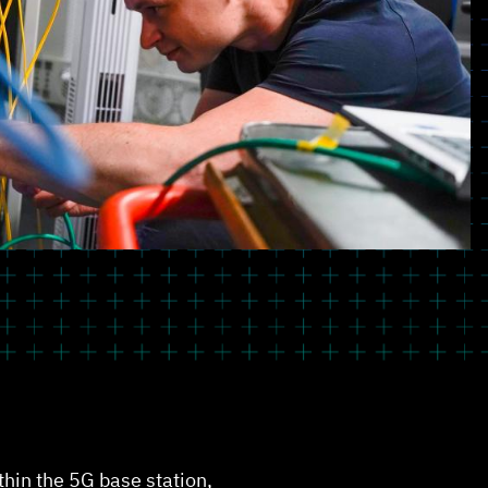
ithin the 5G base station,