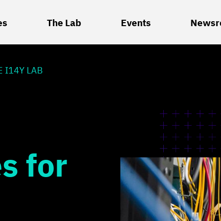
es
The Lab
Events
Newsr
 I14Y LAB
s for