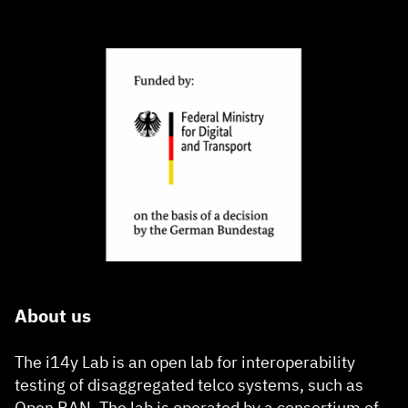
About us
The i14y Lab is an open lab for interoperability
testing of disaggregated telco systems, such as
Open RAN. The lab is operated by a consortium of