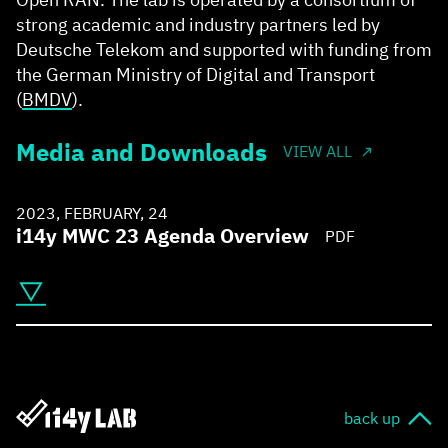
strong academic and industry partners led by
Deutsche Telekom and supported with funding from
the German Ministry of Digital and Transport
(
BMDV
).
Media and Downloads
VIEW ALL
2023, FEBRUARY, 24
i14y MWC 23 Agenda Overview
PDF
back up