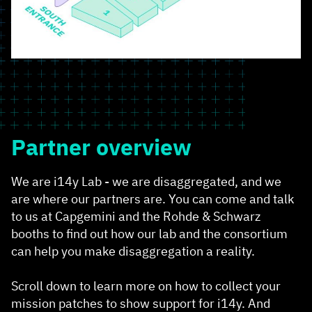
Partner overview
We are i14y Lab - we are disaggregated, and we
are where our partners are. You can come and talk
to us at Capgemini and the Rohde & Schwarz
booths to find out how our lab and the consortium
can help you make disaggregation a reality.
Scroll down to learn more on how to collect your
mission patches to show support for i14y. And