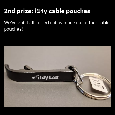
2nd prize: i14y cable pouches
We've got it all sorted out: win one out of four cable
pouches!