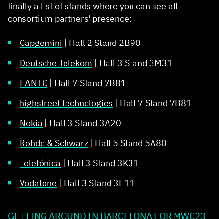
finally a list of stands where you can see all
consortium partners' presence:
Capgemini
| Hall 2 Stand 2B90​
Deutsche Telekom
| Hall 3 Stand 3M31​
EANTC
| Hall 7 Stand 7B81​
highstreet technologies
| Hall 7 Stand 7B81​
Nokia
| Hall 3 Stand 3A20​
Rohde & Schwarz
| Hall 5 Stand 5A80​
Telefónica
| Hall 3 Stand 3K31​
Vodafone
| Hall 3 Stand 3E11​
GETTING AROUND IN BARCELONA FOR MWC23