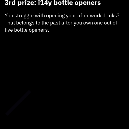
3rd prize: i14y bottle openers
You struggle with opening your after work drinks?
That belongs to the past after you own one out of
five bottle openers.