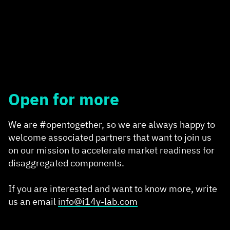
Open for more
We are #opentogether, so we are always happy to
welcome associated partners that want to join us
on our mission to accelerate market readiness for
disaggregated components.
If you are interested and want to know more, write
us an email
info@i14y-lab.com