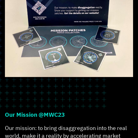
Our Mission @MWC23
Our mission: to bring disaggregation into the real
world, make it a reality by accelerating market