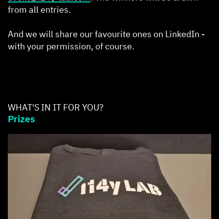
from all entries.
And we will share our favourite ones on LinkedIn -
with your permission, of course.
WHAT'S IN IT FOR YOU?
Prizes