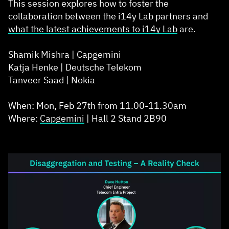
This session explores how to foster the
collaboration between the i14y Lab partners and
what the latest achievements to
i14y Lab
are.
Shamik Mishra | Capgemini
Katja Henke | Deutsche Telekom
Tanveer Saad | Nokia
When: Mon, Feb 27th from 11.00-11.30am
Where:
Capgemini
| Hall 2 Stand 2B90