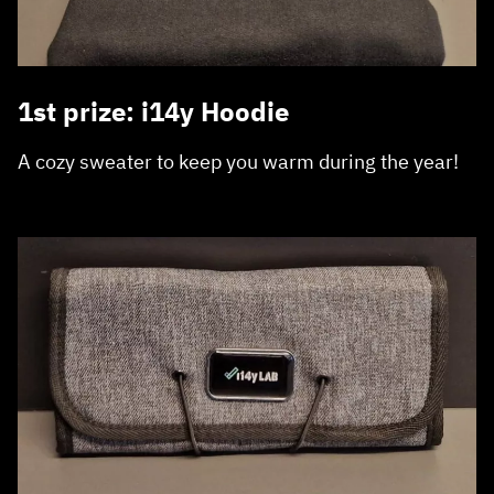
1st prize: i14y Hoodie
A cozy sweater to keep you warm during the year!