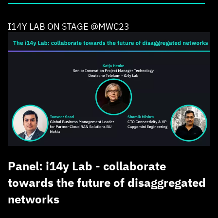
I14Y LAB ON STAGE @MWC23
Panel: i14y Lab - collaborate
towards the future of disaggregated
networks