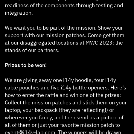
readiness of the components through testing and
integration.
We want you to be part of the mission. Show your
support with our mission patches. Come get them
at our disaggregated locations at MWC 2023: the
stands of our partners.
Prizes to be won!
We are giving away one i14y hoodie, four i14y
cable pouches and five i14y bottle openers. Here’s
how to enter the raffle and win one of the prizes:
Collect the mission patches and stick them on your
laptop, your backpack (they are reflecting!) or
wherever you fancy, and then send us a picture of
all of them or just your favorite mission patch to
event@i14y-lab.com
. The winners will be drawn