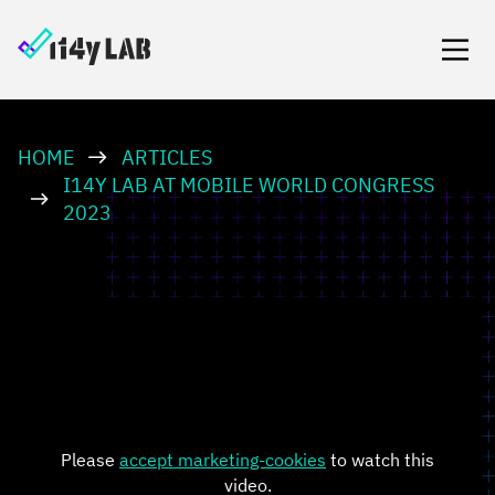
HOME
ARTICLES
I14Y LAB AT MOBILE WORLD CONGRESS
2023
Please
accept marketing-cookies
to watch this
video.