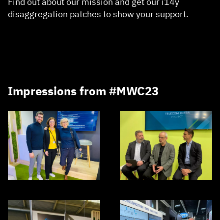
Find out about our mission and get our i14y
disaggregation patches to show your support.
Impressions from #MWC23