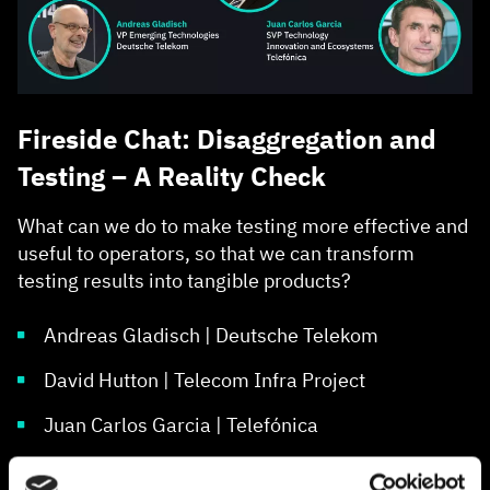
Fireside Chat: Disaggregation and
Testing – A Reality Check
What can we do to make testing more effective and
useful to operators, so that we can transform
testing results into tangible products?
Andreas Gladisch | Deutsche Telekom
David Hutton | Telecom Infra Project
Juan Carlos Garcia | Telefónica