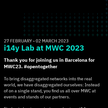
27 FEBRUARY - 02 MARCH 2023
i14y Lab at MWC 2023
Thank you for joining us in Barcelona for
MWC23. #opentogether
To bring disaggregated networks into the real
world, we have disaggregated ourselves: Instead
of on a single stand, you find us all over MWC at
events and stands of our partners.