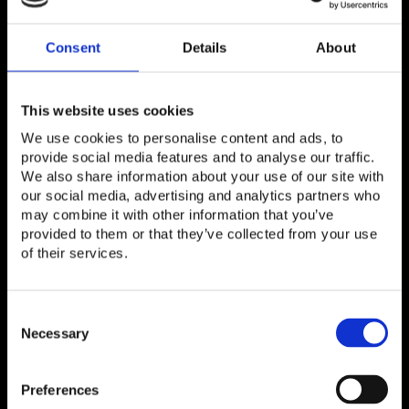
When: Mon, Feb 27th from 12.00pm
Where:
TIP Pavilion
| Hall 5 Stand 5A40
Consent
Details
About
This website uses cookies
We use cookies to personalise content and ads, to
provide social media features and to analyse our traffic.
We also share information about your use of our site with
our social media, advertising and analytics partners who
may combine it with other information that you’ve
provided to them or that they’ve collected from your use
of their services.
Consent
Selection
Necessary
Panel: How to test efficiently to
make disaggregation a reality?
Preferences